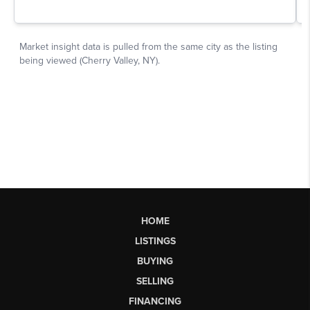
HOME
LISTINGS
BUYING
SELLING
FINANCING