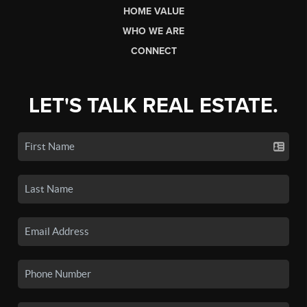
HOME VALUE
WHO WE ARE
CONNECT
LET'S TALK REAL ESTATE.