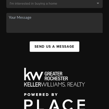
SEND US A MESSAGE