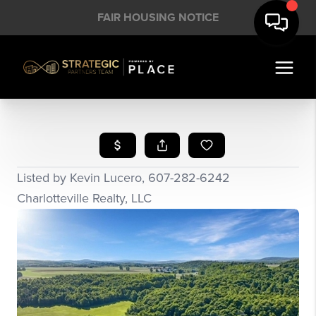
FAIR HOUSING NOTICE