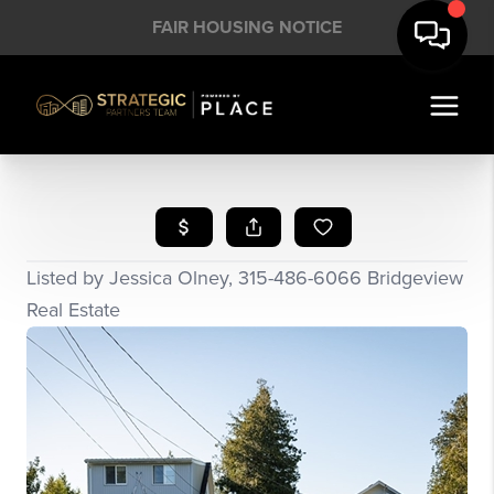
FAIR HOUSING NOTICE