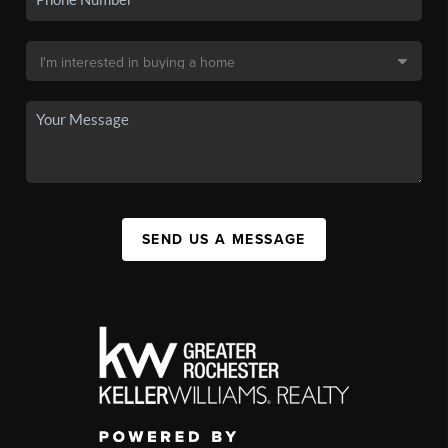
SEND US A MESSAGE