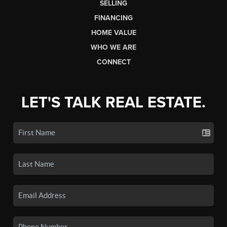
SELLING
FINANCING
HOME VALUE
WHO WE ARE
CONNECT
LET'S TALK REAL ESTATE.