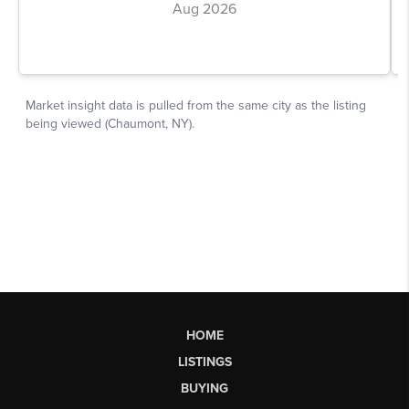
HOME
LISTINGS
BUYING