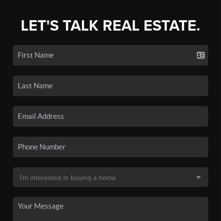
LET'S TALK REAL ESTATE.