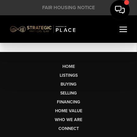
FAIR HOUSING NOTICE
HOME
LISTINGS
BUYING
SELLING
FINANCING
HOME VALUE
WHO WE ARE
CONNECT