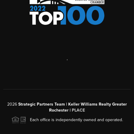
,
2026
Strategic Partners Team
| Keller Williams Realty Greater
Rochester |
PLACE
Each office is independently owned and operated.