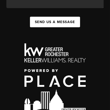
SEND US A MESSAGE