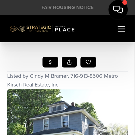
FAIR HOUSING NOTICE