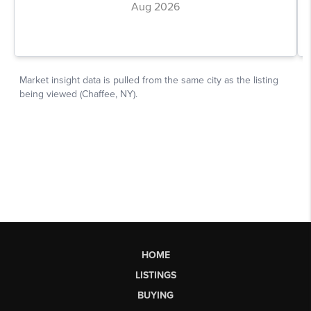
HOME
LISTINGS
BUYING