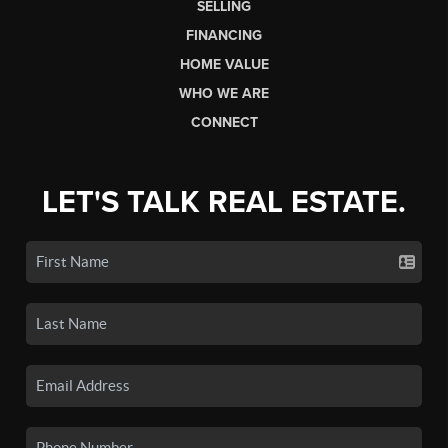
SELLING
FINANCING
HOME VALUE
WHO WE ARE
CONNECT
LET'S TALK REAL ESTATE.