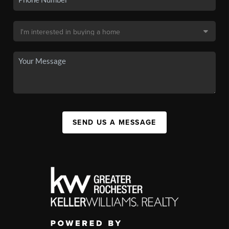
SEND US A MESSAGE