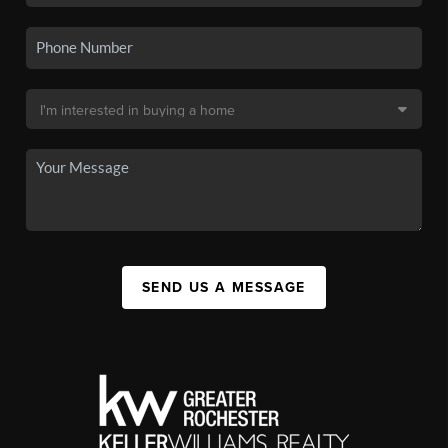
SEND US A MESSAGE