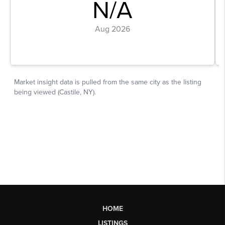
HOME
LISTINGS