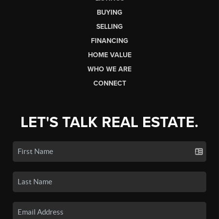
BUYING
SELLING
FINANCING
HOME VALUE
WHO WE ARE
CONNECT
LET'S TALK REAL ESTATE.