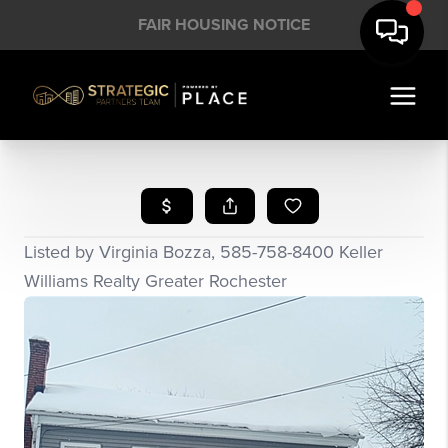
FAIR HOUSING NOTICE