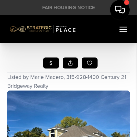
FAIR HOUSING NOTICE