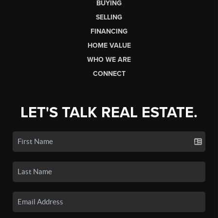
BUYING
SELLING
FINANCING
HOME VALUE
WHO WE ARE
CONNECT
LET'S TALK REAL ESTATE.