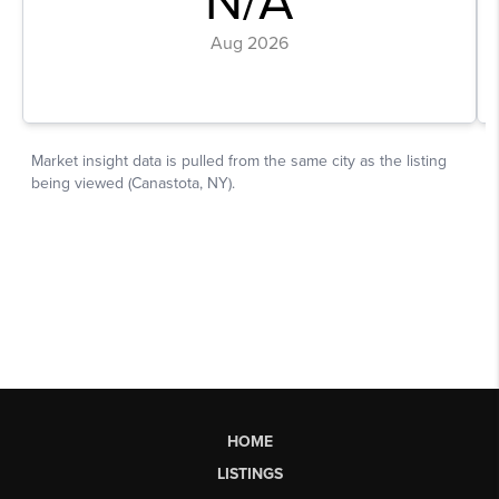
HOME
LISTINGS