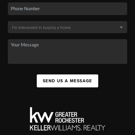
SEND US A MESSAGE