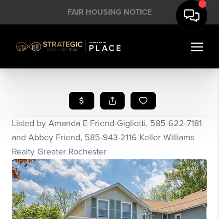
FAIR HOUSING NOTICE