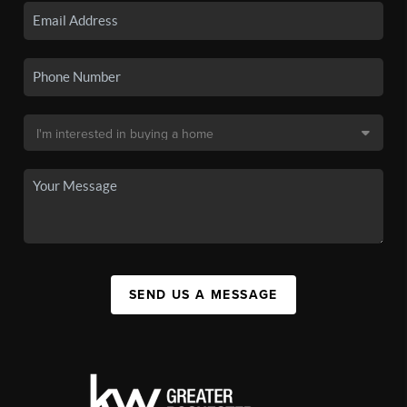
SEND US A MESSAGE