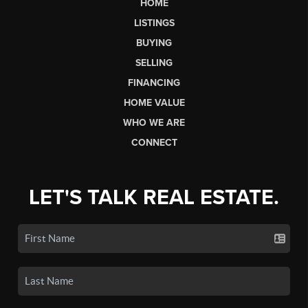
HOME
LISTINGS
BUYING
SELLING
FINANCING
HOME VALUE
WHO WE ARE
CONNECT
LET'S TALK REAL ESTATE.