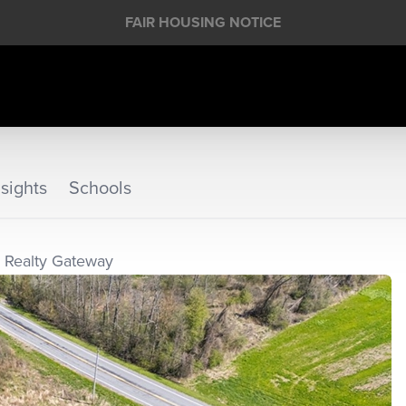
FAIR HOUSING NOTICE