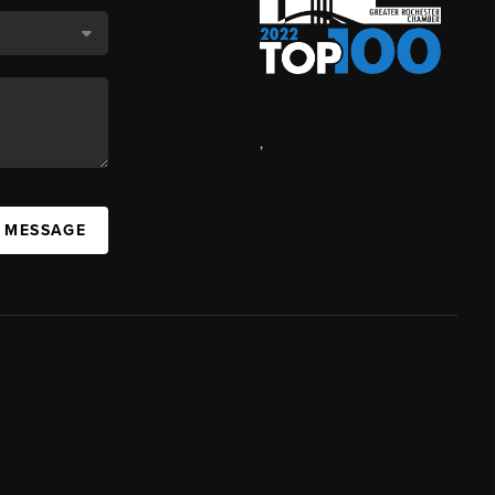
,
A MESSAGE