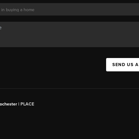
SEND US 
Rochester |
PLACE