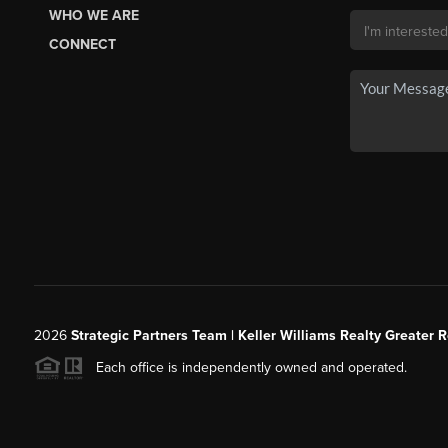
WHO WE ARE
CONNECT
2026
Strategic Partners Team
| Keller Williams Realty Greater 
Each office is independently owned and operated.