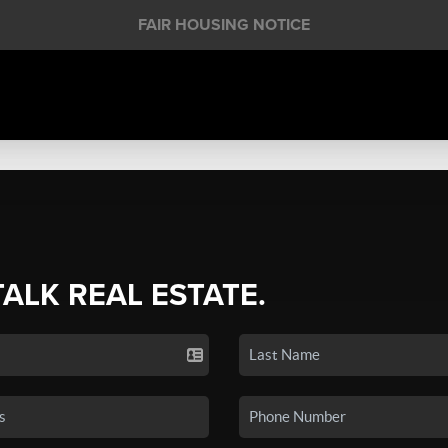
FAIR HOUSING NOTICE
TALK REAL ESTATE.