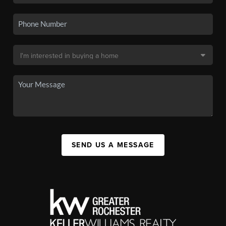
SEND US A MESSAGE