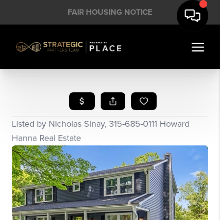
FAIR HOUSING NOTICE