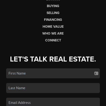
BUYING
SELLING
FINANCING
HOME VALUE
WHO WE ARE
CONNECT
LET'S TALK REAL ESTATE.