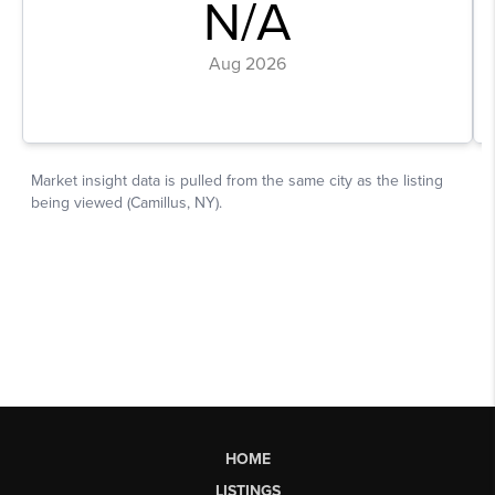
HOME
LISTINGS