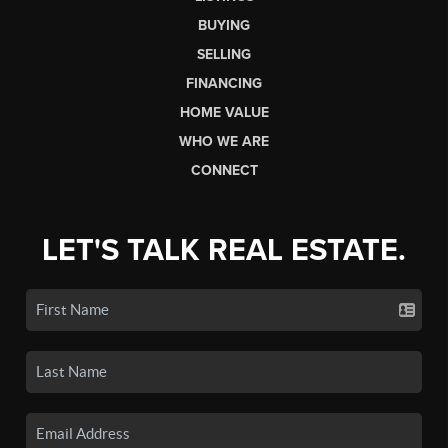
BUYING
SELLING
FINANCING
HOME VALUE
WHO WE ARE
CONNECT
LET'S TALK REAL ESTATE.