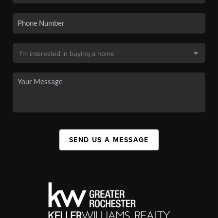
SEND US A MESSAGE