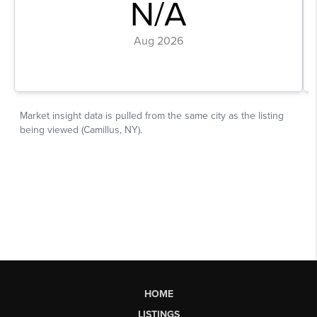
HOME
LISTINGS