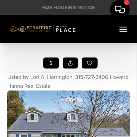
FAIR HOUSING NOTICE