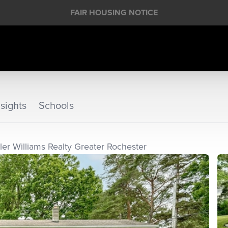
FAIR HOUSING NOTICE