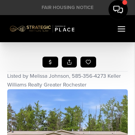
FAIR HOUSING NOTICE