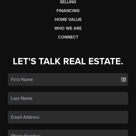
SELLING
FINANCING
HOME VALUE
WHO WE ARE
CONNECT
LET'S TALK REAL ESTATE.