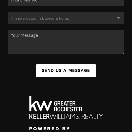
SEND US A MESSAGE