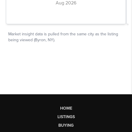
HOME
LISTINGS
BUYING