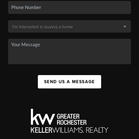
SEND US A MESSAGE