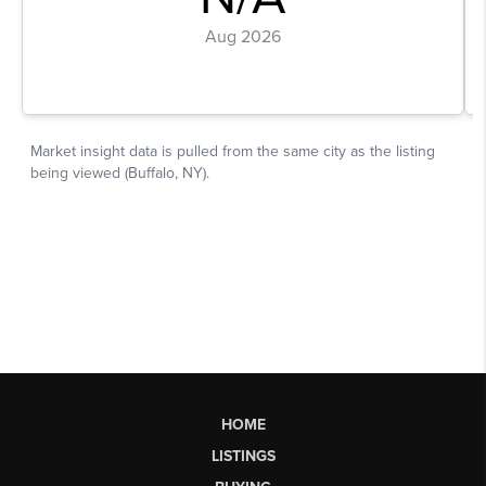
HOME
LISTINGS