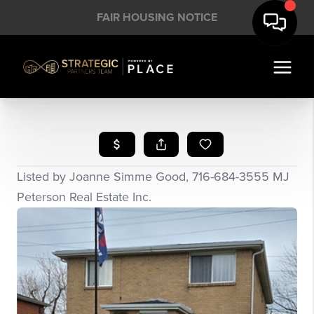
FAIR HOUSING NOTICE