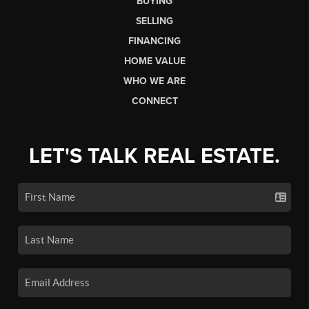
BUYING
SELLING
FINANCING
HOME VALUE
WHO WE ARE
CONNECT
LET'S TALK REAL ESTATE.