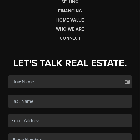
SELLING
FINANCING
HOME VALUE
WHO WE ARE
CONNECT
LET'S TALK REAL ESTATE.