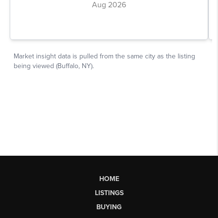
HOME
LISTINGS
BUYING