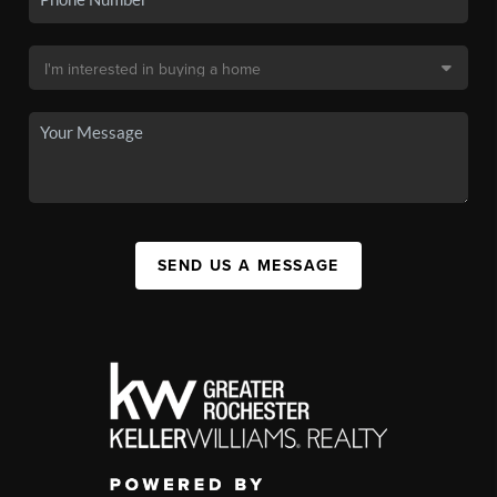
SEND US A MESSAGE