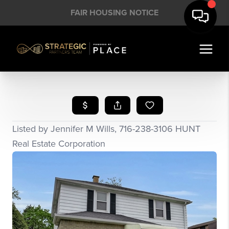
FAIR HOUSING NOTICE