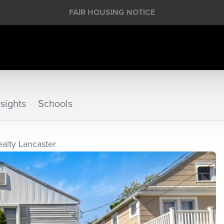
FAIR HOUSING NOTICE