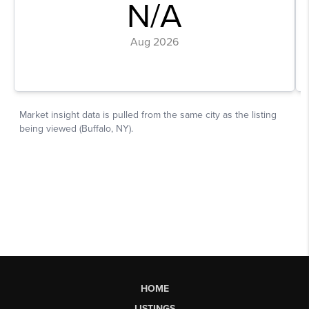
HOME
LISTINGS