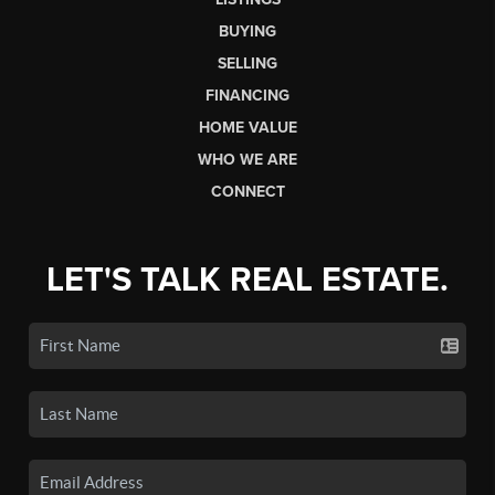
BUYING
SELLING
FINANCING
HOME VALUE
WHO WE ARE
CONNECT
LET'S TALK REAL ESTATE.