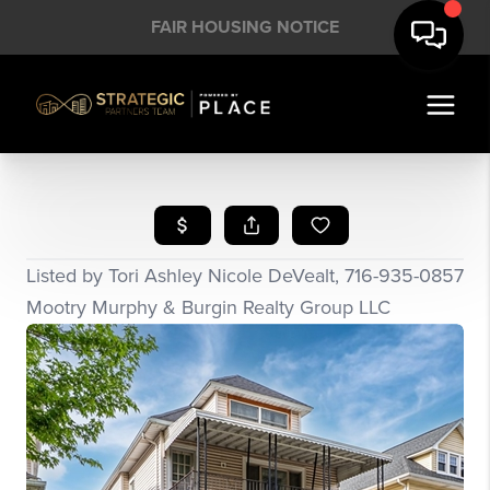
FAIR HOUSING NOTICE