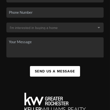
SEND US A MESSAGE