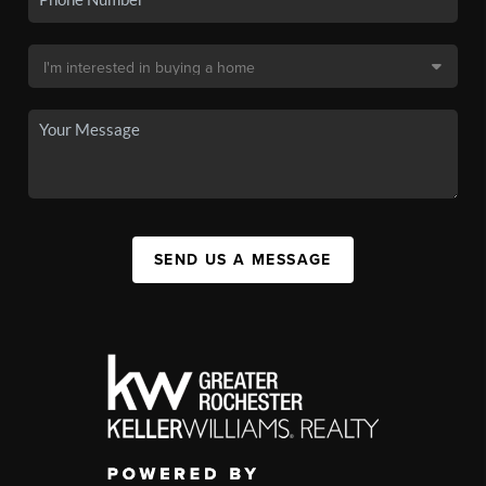
SEND US A MESSAGE