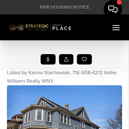
FAIR HOUSING NOTICE