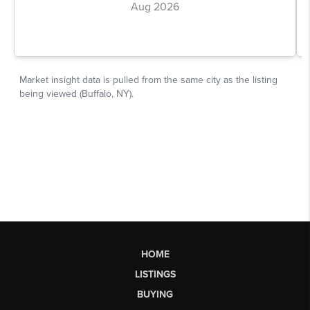
HOME
LISTINGS
BUYING