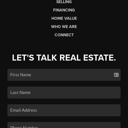
SELLING
FINANCING
HOME VALUE
WHO WE ARE
CONNECT
LET'S TALK REAL ESTATE.