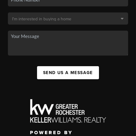
SEND US A MESSAGE