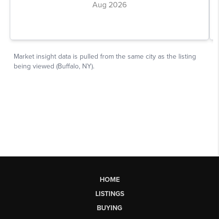
HOME
LISTINGS
BUYING