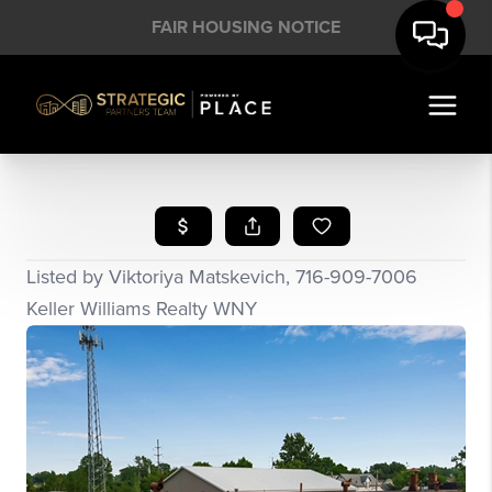
FAIR HOUSING NOTICE