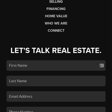
SELLING
FINANCING
HOME VALUE
WHO WE ARE
CONNECT
LET'S TALK REAL ESTATE.