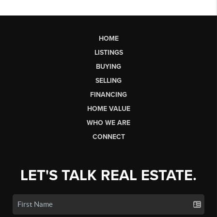
HOME
LISTINGS
BUYING
SELLING
FINANCING
HOME VALUE
WHO WE ARE
CONNECT
LET'S TALK REAL ESTATE.