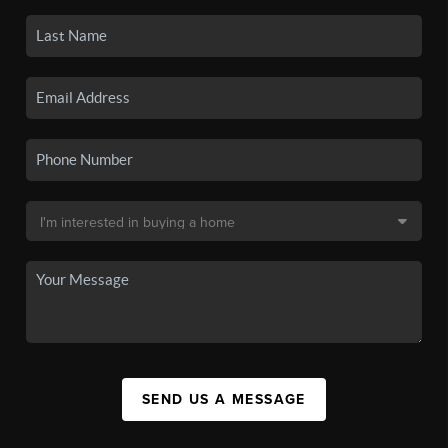
SEND US A MESSAGE