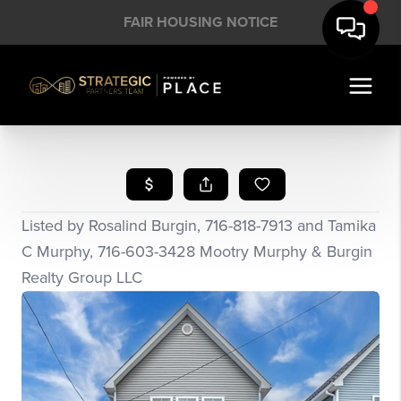
FAIR HOUSING NOTICE