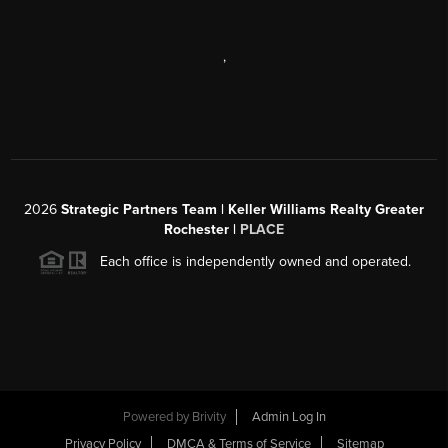
,
2026
Strategic Partners Team
| Keller Williams Realty Greater
Rochester |
PLACE
Each office is independently owned and operated.
Powered by
Brivity
Admin Log In
Privacy Policy
DMCA & Terms of Service
Sitemap