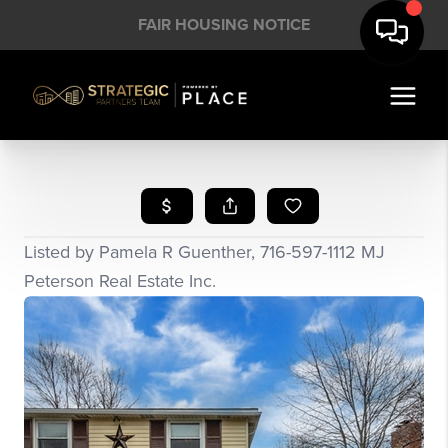
FAIR HOUSING NOTICE