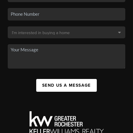
SEND US A MESSAGE