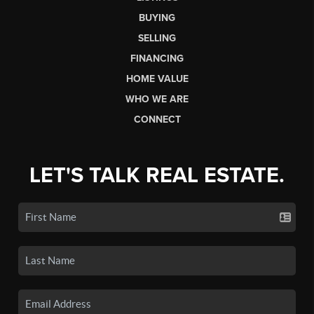
BUYING
SELLING
FINANCING
HOME VALUE
WHO WE ARE
CONNECT
LET'S TALK REAL ESTATE.