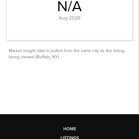
HOME
LISTINGS