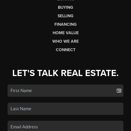
BUYING
SELLING
FINANCING
HOME VALUE
WHO WE ARE
CONNECT
LET'S TALK REAL ESTATE.