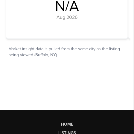
HOME
LISTINGS