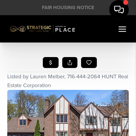
FAIR HOUSING NOTICE