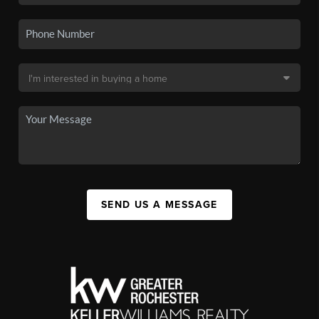
SEND US A MESSAGE