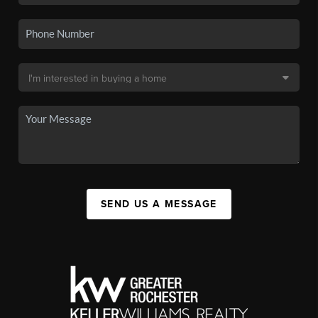
SEND US A MESSAGE