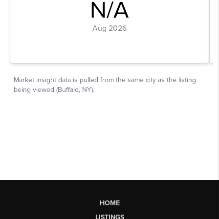
HOME
LISTINGS