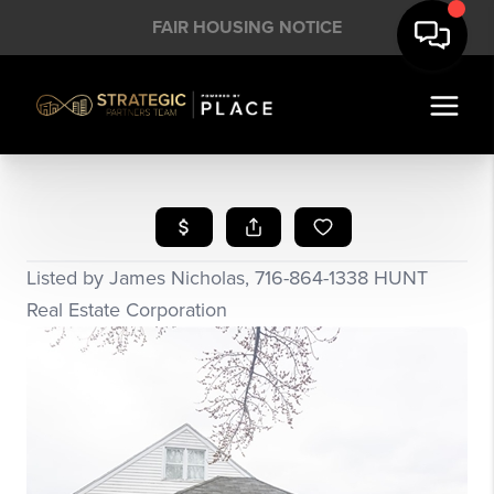
FAIR HOUSING NOTICE