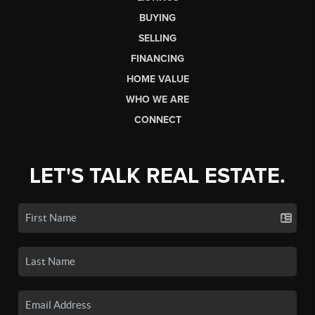
BUYING
SELLING
FINANCING
HOME VALUE
WHO WE ARE
CONNECT
LET'S TALK REAL ESTATE.