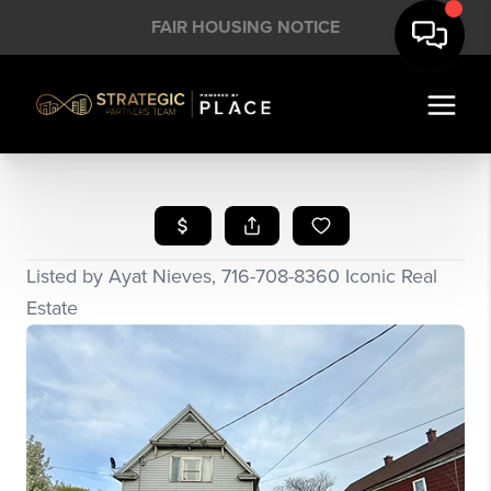
FAIR HOUSING NOTICE