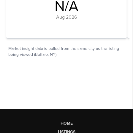
HOME
LISTINGS