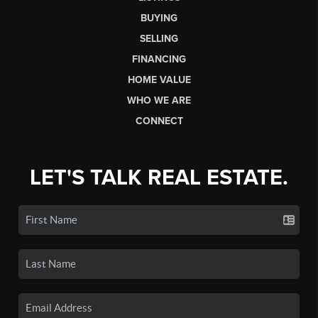
BUYING
SELLING
FINANCING
HOME VALUE
WHO WE ARE
CONNECT
LET'S TALK REAL ESTATE.