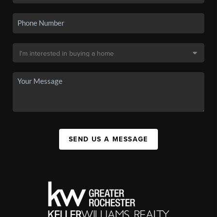
SEND US A MESSAGE