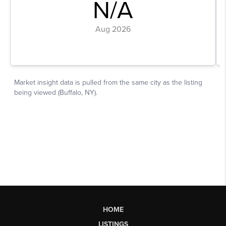
HOME
LISTINGS