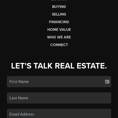
BUYING
SELLING
FINANCING
HOME VALUE
WHO WE ARE
CONNECT
LET'S TALK REAL ESTATE.