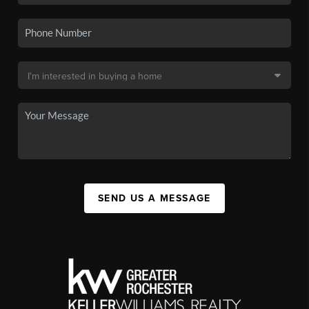
SEND US A MESSAGE