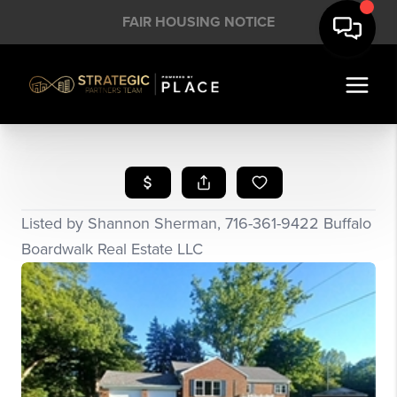
FAIR HOUSING NOTICE