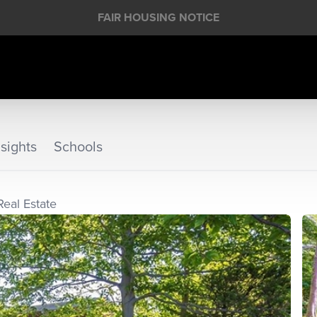
FAIR HOUSING NOTICE