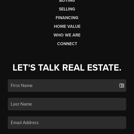
BUYING
SELLING
FINANCING
HOME VALUE
WHO WE ARE
CONNECT
LET'S TALK REAL ESTATE.