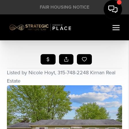
FAIR HOUSING NOTICE