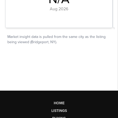
HOME
LISTINGS