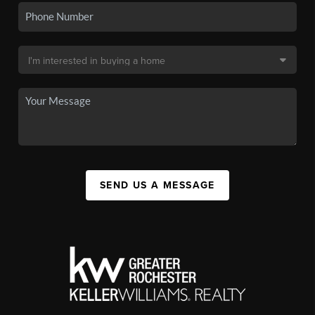
SEND US A MESSAGE