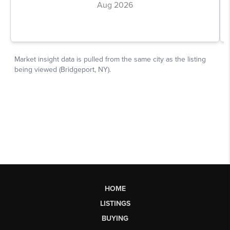
HOME
LISTINGS
BUYING