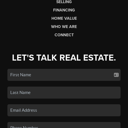
SELLING
FINANCING
HOME VALUE
WHO WE ARE
CONNECT
LET'S TALK REAL ESTATE.