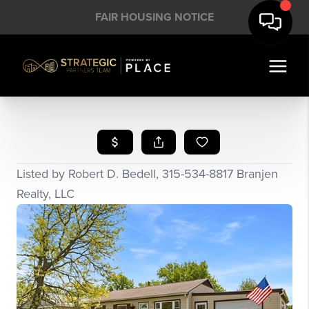
FAIR HOUSING NOTICE