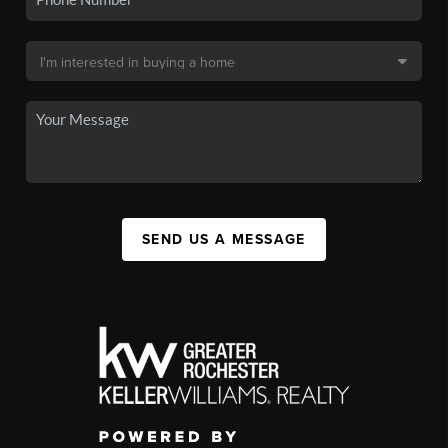
SEND US A MESSAGE