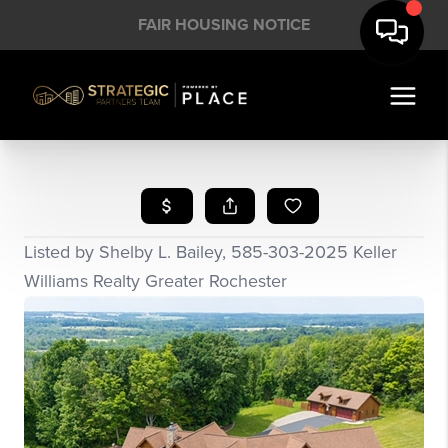
FAIR HOUSING NOTICE