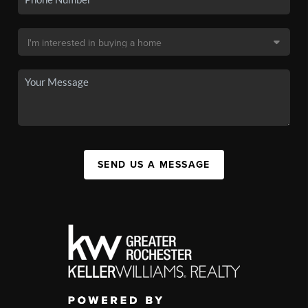
SEND US A MESSAGE