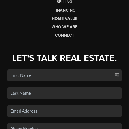
SELLING
FINANCING
HOME VALUE
WHO WE ARE
CONNECT
LET'S TALK REAL ESTATE.