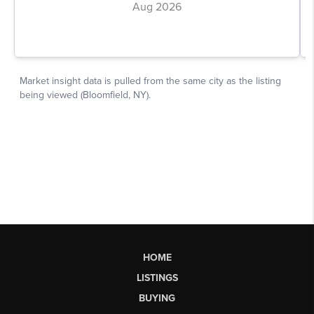
HOME
LISTINGS
BUYING