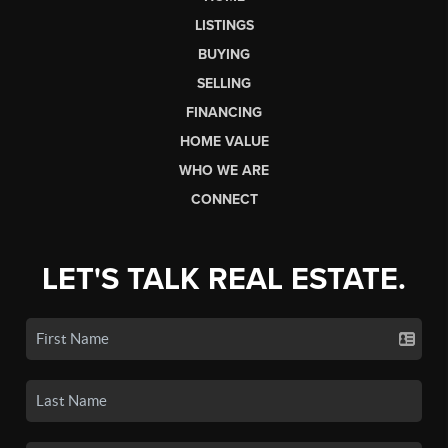
LISTINGS
BUYING
SELLING
FINANCING
HOME VALUE
WHO WE ARE
CONNECT
LET'S TALK REAL ESTATE.