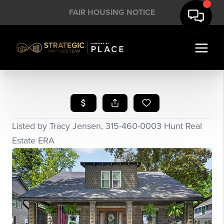
FAIR HOUSING NOTICE