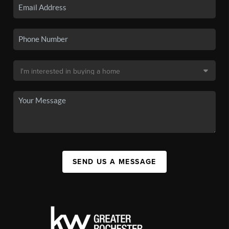
SEND US A MESSAGE