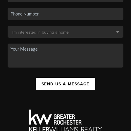
SEND US A MESSAGE