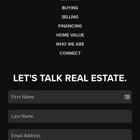
BUYING
SELLING
FINANCING
HOME VALUE
WHO WE ARE
CONNECT
LET'S TALK REAL ESTATE.