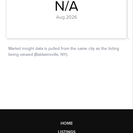
HOME
LISTINGS