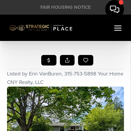
FAIR HOUSING NOTICE