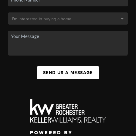
SEND US A MESSAGE