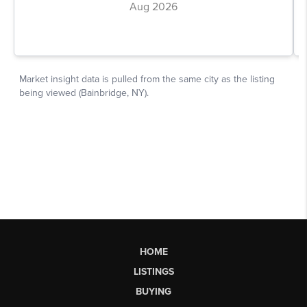
HOME
LISTINGS
BUYING