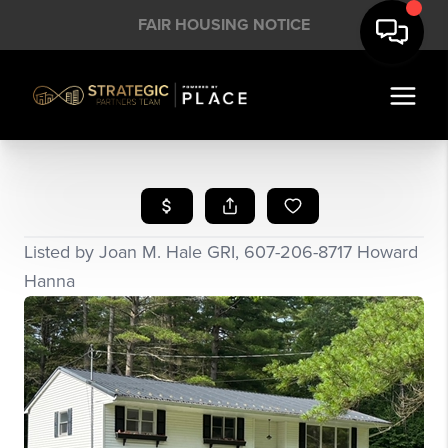
FAIR HOUSING NOTICE