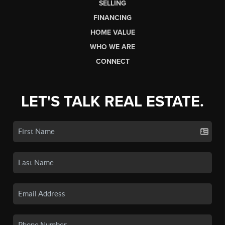
SELLING
FINANCING
HOME VALUE
WHO WE ARE
CONNECT
LET'S TALK REAL ESTATE.