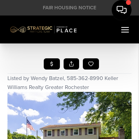
FAIR HOUSING NOTICE