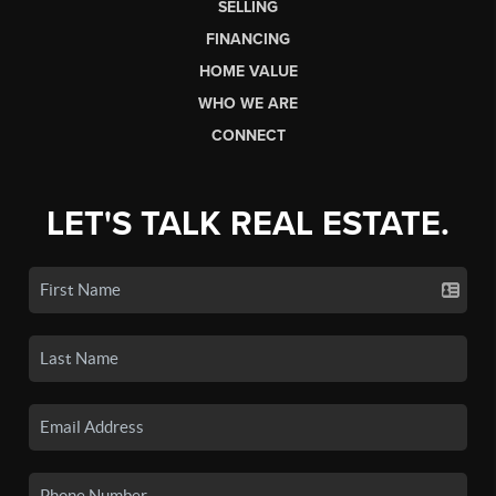
SELLING
FINANCING
HOME VALUE
WHO WE ARE
CONNECT
LET'S TALK REAL ESTATE.