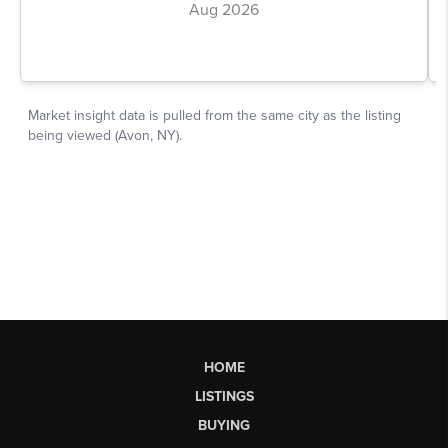
HOME
LISTINGS
BUYING