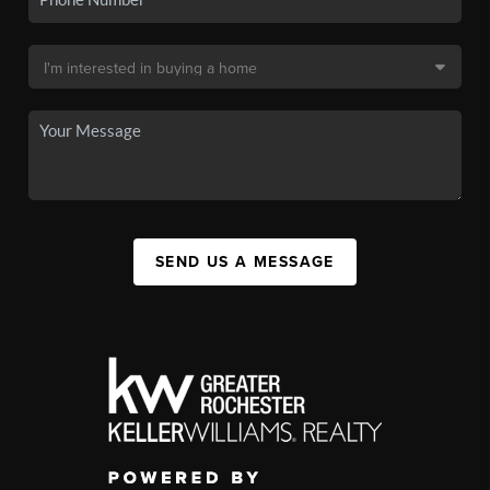
SEND US A MESSAGE