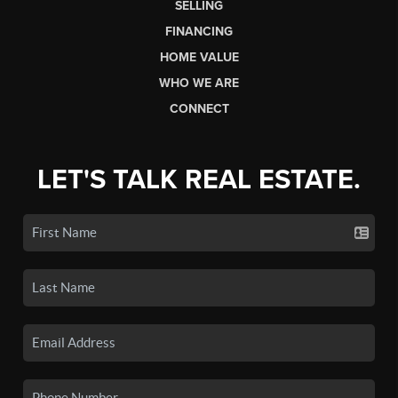
SELLING
FINANCING
HOME VALUE
WHO WE ARE
CONNECT
LET'S TALK REAL ESTATE.