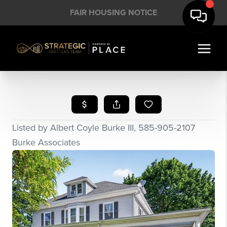
FAIR HOUSING NOTICE