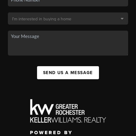
SEND US A MESSAGE