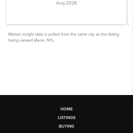
HOME
LISTINGS
BUYING