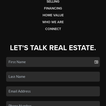
SELLING
FINANCING
HOME VALUE
WHO WE ARE
CONNECT
LET'S TALK REAL ESTATE.