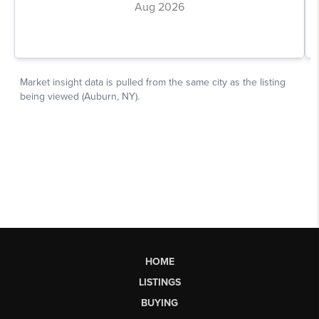
HOME
LISTINGS
BUYING