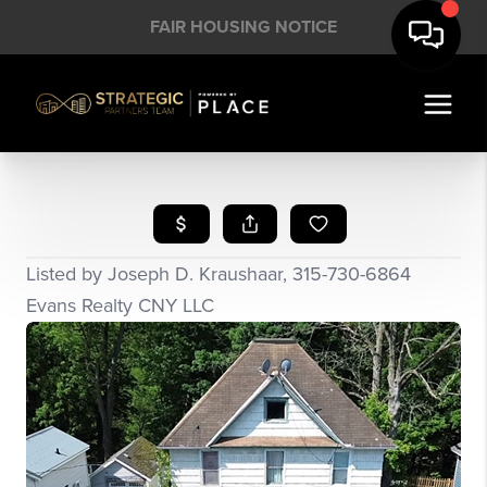
FAIR HOUSING NOTICE