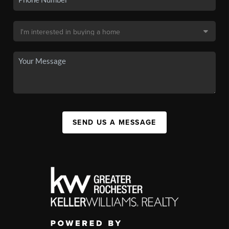
SEND US A MESSAGE