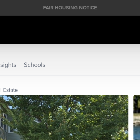
FAIR HOUSING NOTICE