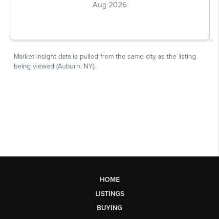
HOME
LISTINGS
BUYING