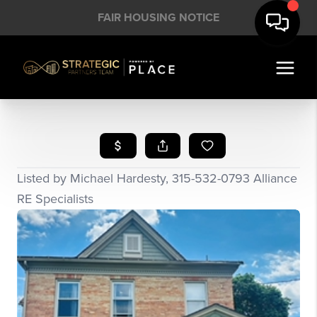
FAIR HOUSING NOTICE