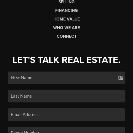
SELLING
FINANCING
HOME VALUE
WHO WE ARE
CONNECT
LET'S TALK REAL ESTATE.