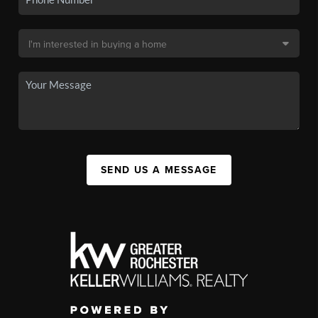
SEND US A MESSAGE