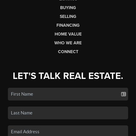
BUYING
SELLING
FINANCING
HOME VALUE
WHO WE ARE
CONNECT
LET'S TALK REAL ESTATE.