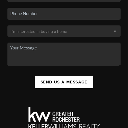
SEND US A MESSAGE