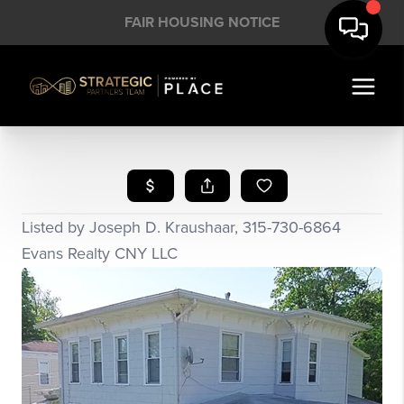
FAIR HOUSING NOTICE