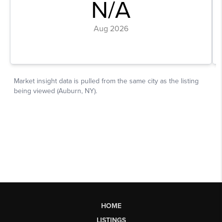
HOME
LISTINGS