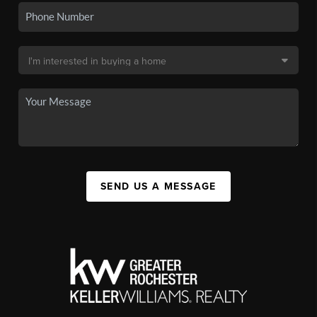
SEND US A MESSAGE