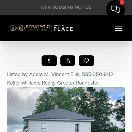
FAIR HOUSING NOTICE