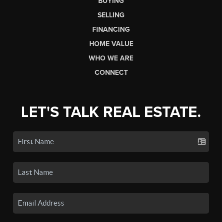
BUYING
SELLING
FINANCING
HOME VALUE
WHO WE ARE
CONNECT
LET'S TALK REAL ESTATE.