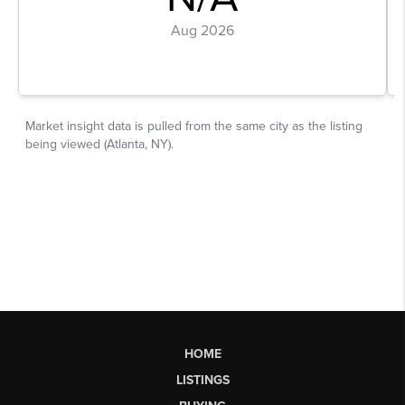
HOME
LISTINGS