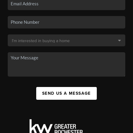
SEND US A MESSAGE