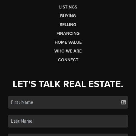
LISTINGS
BUYING
SELLING
FINANCING
HOME VALUE
WHO WE ARE
CONNECT
LET'S TALK REAL ESTATE.