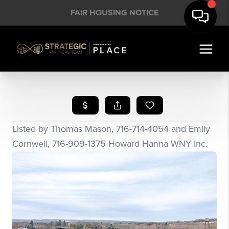
FAIR HOUSING NOTICE