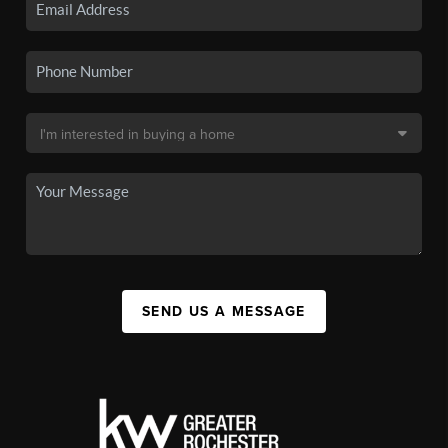
SEND US A MESSAGE