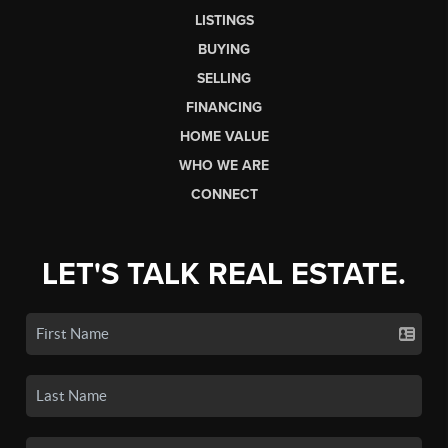
LISTINGS
BUYING
SELLING
FINANCING
HOME VALUE
WHO WE ARE
CONNECT
LET'S TALK REAL ESTATE.