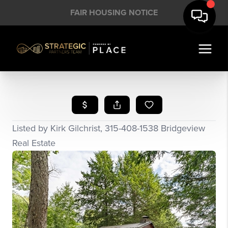
FAIR HOUSING NOTICE