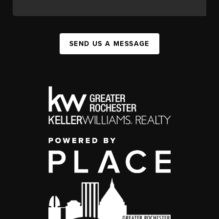
SEND US A MESSAGE