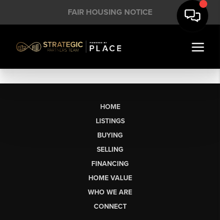
FAIR HOUSING NOTICE
HOME
LISTINGS
BUYING
SELLING
FINANCING
HOME VALUE
WHO WE ARE
CONNECT