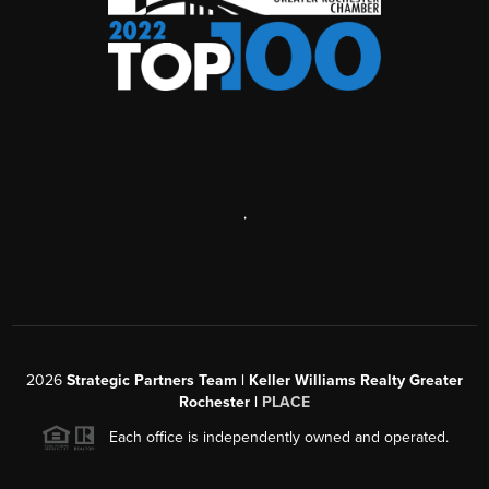
,
2026
Strategic Partners Team
| Keller Williams Realty Greater
Rochester |
PLACE
Each office is independently owned and operated.