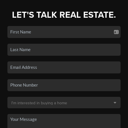
LET'S TALK REAL ESTATE.