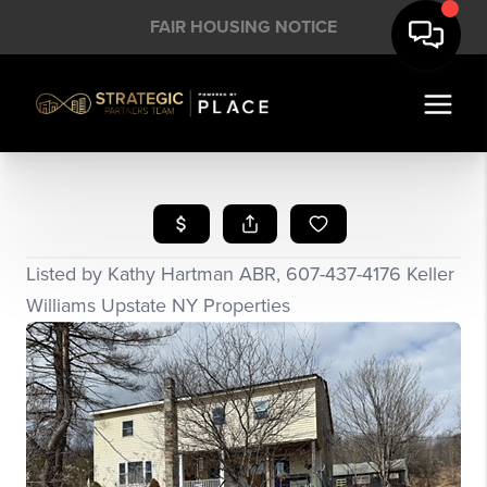
FAIR HOUSING NOTICE