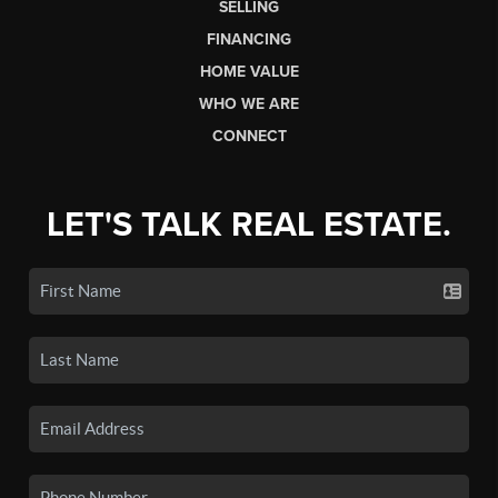
SELLING
FINANCING
HOME VALUE
WHO WE ARE
CONNECT
LET'S TALK REAL ESTATE.