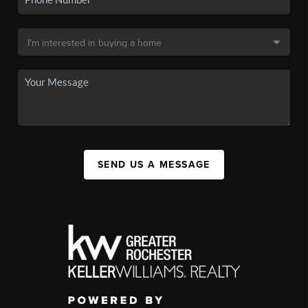
SEND US A MESSAGE