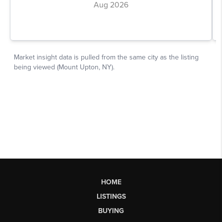
HOME
LISTINGS
BUYING